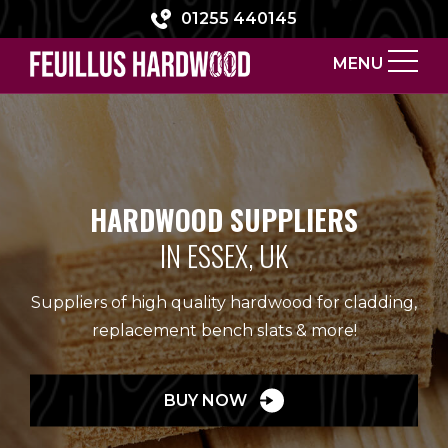
01255 440145
MENU
HARDWOOD SUPPLIERS
IN ESSEX, UK
Suppliers of high quality hardwood for cladding,
replacement bench slats & more!
BUY NOW