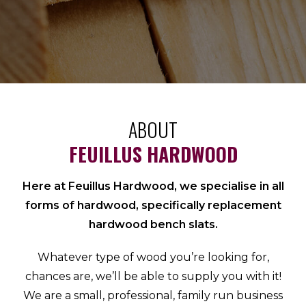
ABOUT
FEUILLUS HARDWOOD
Here at Feuillus Hardwood, we specialise in all
forms of hardwood, specifically replacement
hardwood bench slats.
Whatever type of wood you’re looking for,
chances are, we’ll be able to supply you with it!
We are a small, professional, family run business