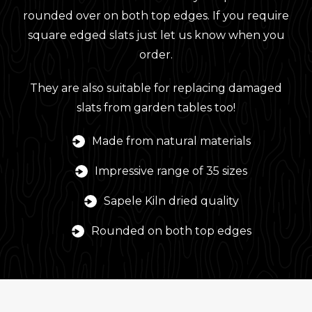
rounded over on both top edges. If you require
square edged slats just let us know when you
order.
They are also suitable for replacing damaged
slats from garden tables too!
Made from natural materials
Impressive range of 35 sizes
Sapele Kiln dried quality
Rounded on both top edges