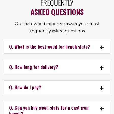
FREQUENTLY
ASKED QUESTIONS
Our hardwood experts answer your most
frequently asked questions.
Q. What is the best wood for bench slats?
Q. How long for delivery?
Q. How do I pay?
Q. Can you buy wood slats for a cast iron
bench?