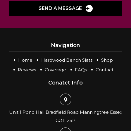
SEND A MESSAGE
Navigation
Home
Hardwood Bench Slats
Shop
Reviews
Coverage
FAQs
Contact
Conatct Info
Unit 1 Pond Hall Bradfield Road Manningtree Essex
CO11 2SP