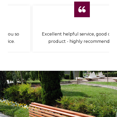
Excellent helpful service, good quality
product - highly recommended.