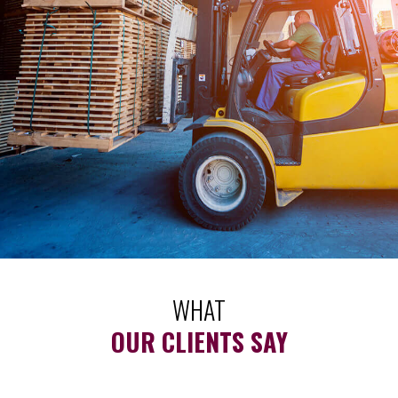
WHAT
OUR CLIENTS SAY