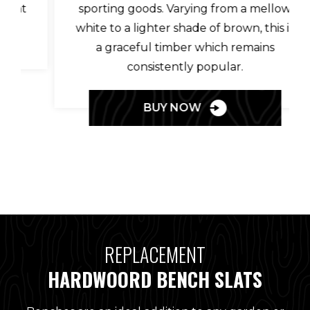
sporting goods. Varying from a mellow
white to a lighter shade of brown, this is
a graceful timber which remains
consistently popular.
BUY NOW
REPLACEMENT
HARDWOORD BENCH SLATS