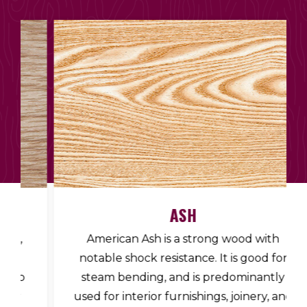
ASH
American Ash is a strong wood with
notable shock resistance. It is good for
steam bending, and is predominantly
used for interior furnishings, joinery, and