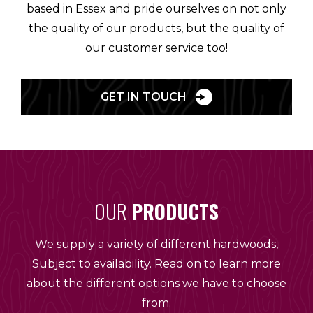
based in Essex and pride ourselves on not only
the quality of our products, but the quality of
our customer service too!
GET IN TOUCH
OUR
PRODUCTS
We supply a variety of different hardwoods,
Subject to availability. Read on to learn more
about the different options we have to choose
from.