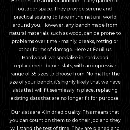
Benches are an ideal addition to any garden or
outdoor space. They provide serene and
practical seating to take in the natural world
around you. However, any bench made from
natural materials, such as wood, can be prone to
problems over time - mainly, breaks, rotting or
other forms of damage. Here at Feuillus
Hardwood, we specialise in hardwood
replacement bench slats, with an impressive
range of 35 sizes to choose from. No matter the
size of your bench, it’s highly likely that we have
slats that will fit seamlessly in place, replacing
existing slats that are no longer fit for purpose.
Our slats are Kiln dried quality. This means that
you can count on them to do their job and they
will stand the test of time. They are planed and