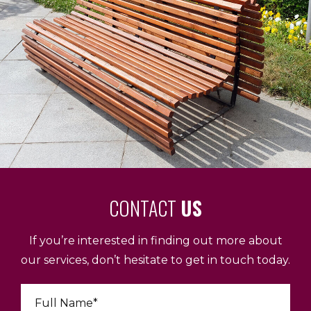
CONTACT
US
If you’re interested in finding out more about
our services, don’t hesitate to get in touch today.