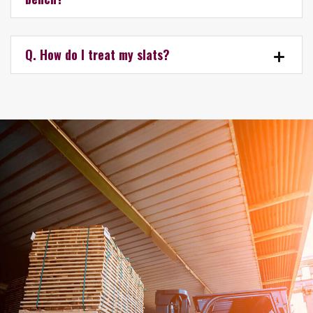
Q. How do I treat my slats?